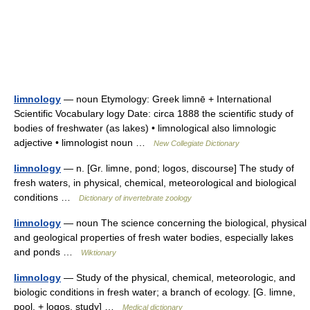
limnology
— noun Etymology: Greek limnē + International
Scientific Vocabulary logy Date: circa 1888 the scientific study of
bodies of freshwater (as lakes) • limnological also limnologic
adjective • limnologist noun …
New Collegiate Dictionary
limnology
— n. [Gr. limne, pond; logos, discourse] The study of
fresh waters, in physical, chemical, meteorological and biological
conditions …
Dictionary of invertebrate zoology
limnology
— noun The science concerning the biological, physical
and geological properties of fresh water bodies, especially lakes
and ponds …
Wiktionary
limnology
— Study of the physical, chemical, meteorologic, and
biologic conditions in fresh water; a branch of ecology. [G. limne,
pool, + logos, study] …
Medical dictionary