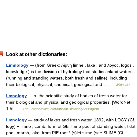
Look at other dictionaries:
Limnology
— (from Greek: Λίμνη limne , lake ; and λόγος, logos ,
knowledge ) is the division of hydrology that studies inland waters
(running and standing waters, both fresh and saline), including
their biological, physical, chemical, geological and… …
Wikipedia
limnology
— n. the scientific study of bodies of fresh water for
their biological and physical and geological properties. [WordNet
1.5] …
The Collaborative International Dictionary of English
limnology
— study of lakes and fresh water, 1892, with LOGY (Cf.
logy) + limno , comb. form of Gk. limne pool of standing water, tidal
pool, marsh, lake, from PIE root * (s)lei slime (see SLIME (Cf.