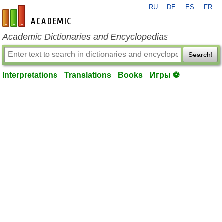
RU
DE
ES
FR
en-academic.com
Academic Dictionaries and Encyclopedias
Search!
Interpretations
Translations
Books
Игры ⚽