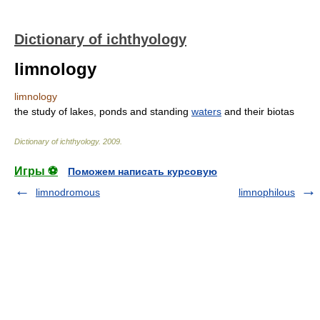
Dictionary of ichthyology
limnology
limnology
the study of lakes, ponds and standing
waters
and their biotas
Dictionary of ichthyology
.
2009
.
Игры ⚽
Поможем написать курсовую
limnodromous
limnophilous