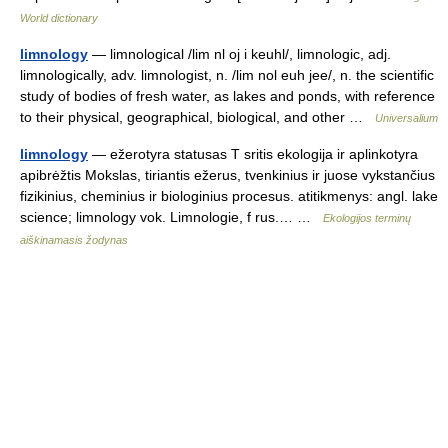
World dictionary
limnology
— limnological /lim nl oj i keuhl/, limnologic, adj.
limnologically, adv. limnologist, n. /lim nol euh jee/, n. the scientific
study of bodies of fresh water, as lakes and ponds, with reference
to their physical, geographical, biological, and other …
Universalium
limnology
— ežerotyra statusas T sritis ekologija ir aplinkotyra
apibrėžtis Mokslas, tiriantis ežerus, tvenkinius ir juose vykstančius
fizikinius, cheminius ir biologinius procesus. atitikmenys: angl. lake
science; limnology vok. Limnologie, f rus.… …
Ekologijos terminų
aiškinamasis žodynas