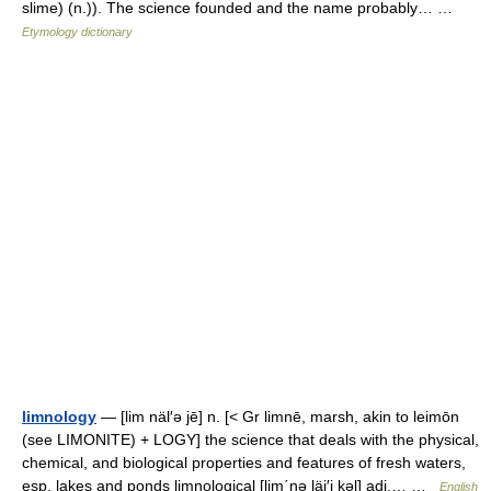
slime) (n.)). The science founded and the name probably… …
Etymology dictionary
limnology
— [lim näl′ə jē] n. [< Gr limnē, marsh, akin to leimōn
(see LIMONITE) + LOGY] the science that deals with the physical,
chemical, and biological properties and features of fresh waters,
esp. lakes and ponds limnological [lim΄nə läj′i kəl] adj.… …
English